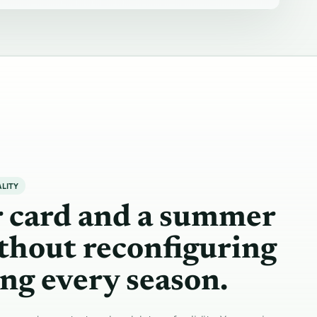
ALITY
r card and a summer
thout reconfiguring
ng every season.