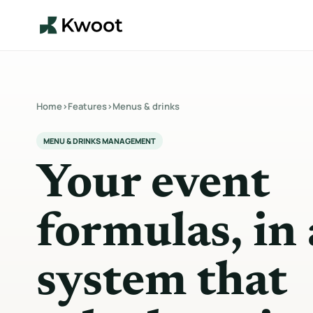
Home
›
Features
›
Menus & drinks
MENU & DRINKS MANAGEMENT
Your event
formulas, in 
system that