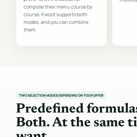
compose their menu course by
course. Kwoot supports both
modes, and you can combine
them.
TWO SELECTION MODES DEPENDING ON YOUR OFFER
Predefined formula
Both. At the same t
want.