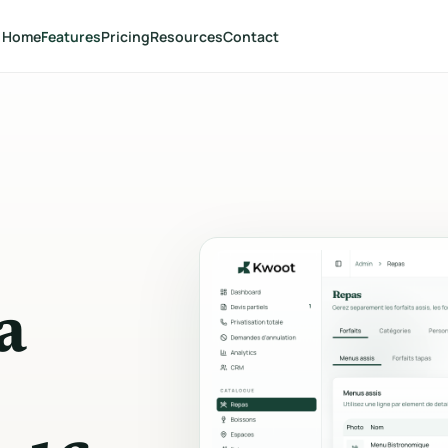
Home
Features
Pricing
Resources
Contact
SELL
CONCLUDE
Quote wizard
Quote managemen
Multi-step public form with
Dashboard, statuses, o
guests, date and options.
editing and grouped ac
Menus & drinks
Electronic signatur
Packages, menus, photos, price
Secure link, handwritte
per person or package.
signature and timesta
Spaces & minimum spend
Customer portal
a
Capacities, minimum thresholds
Tracking without an ac
and multi-space combinations.
documents, signature 
customer actions.
Extras & services
Payment tracking
DJ, decoration, equipment and
additional services.
Deposit, balance, PDF i
and statuses in real tim
Dynamic pricing