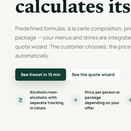
calculates its
Predefined formulas, à la carte composition, pr
package — your menus and drinks are integrated
quote wizard. The customer chooses, the price 
automatically.
See Kwoot in 15 min
See the quote wizard
Alcoholic/non-
Price per person or
alcoholic with
package
separate tracking
depending on your
in totals
offer