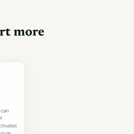
rt more
 can
f
activates
rs on