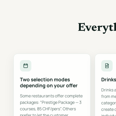
Everyt
Two selection modes
Drink
depending on your offer
Drinks 
Some restaurants offer complete
from me
packages: “Prestige Package — 3
categor
courses, 85 CHF/pers”. Others
create 
prefer to let the customer
individu