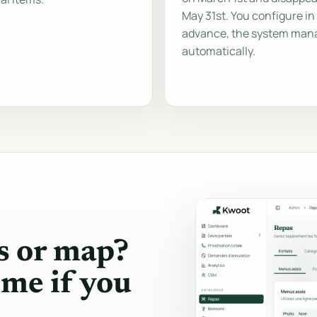
May 31st. You configure in
advance, the system man
automatically.
s or map?
ime if you