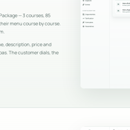
Package — 3 courses, 85
their menu course by course.
em.
, description, price and
pas. The customer dials, the