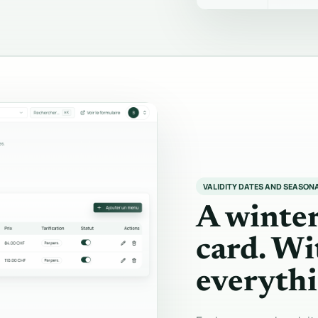
VALIDITY DATES AND SEASON
A winte
card. Wi
everythi