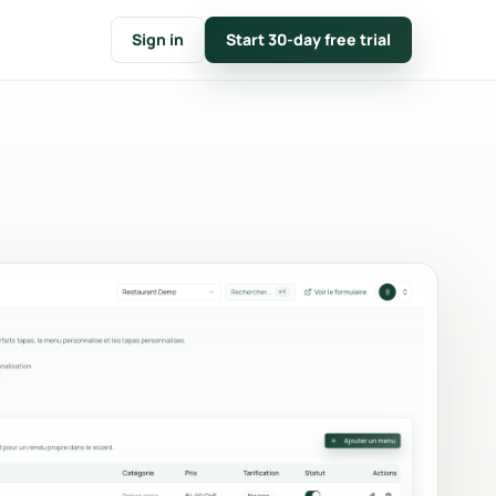
Sign in
Start 30-day free trial
FOLLOW
t
CRM & customer notes
nline
Customer files, event timelines
tions.
and internal notes.
e
Calendar & availability
n
Closures, capacity conflicts and
mp.
monthly planning.
Key figures & reporting
count,
Conversion, average basket,
and
revenue and top products.
Branding
Logo, main color, messages and
nvoices
documents in your colors.
e.
Communication & emails