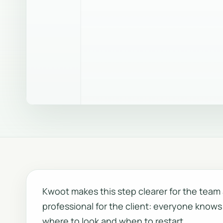
Kwoot makes this step clearer for the tea
professional for the client: everyone knows
where to look and when to restart.