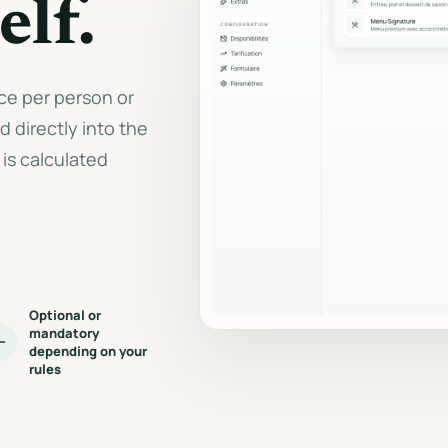
elf.
Document generati
Seasons, weekends, group size
and calculation rules.
PDF quotes, invoices, 
and CSV exports.
Complete private event
ice per person or
Dedicated circuit for full-private
requests.
 directly into the
is calculated
Optional or
mandatory
depending on your
rules