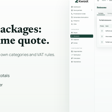
packages:
ame quote.
 own categories and VAT rules.
totals
er