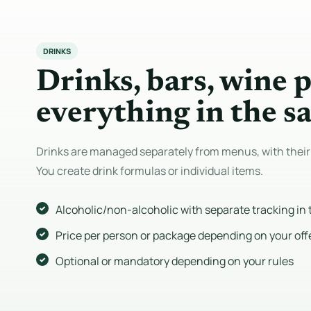
DRINKS
Drinks, bars, wine 
everything in the s
Drinks are managed separately from menus, with their
You create drink formulas or individual items.
Alcoholic/non-alcoholic with separate tracking in 
Price per person or package depending on your off
Optional or mandatory depending on your rules