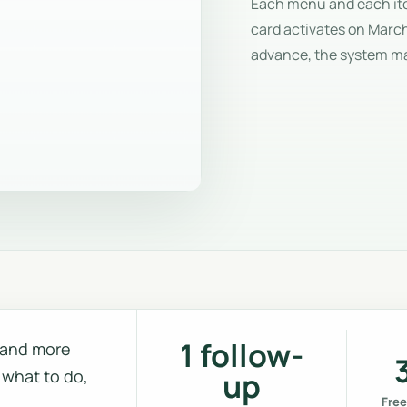
Each menu and each item
card activates on March
advance, the system m
1 follow-
m and more
 what to do,
up
Free