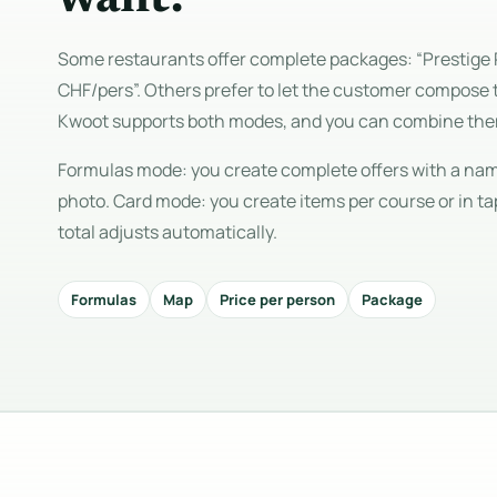
Some restaurants offer complete packages: “Prestige 
CHF/pers”. Others prefer to let the customer compose 
Kwoot supports both modes, and you can combine th
Formulas mode: you create complete offers with a name
photo. Card mode: you create items per course or in ta
total adjusts automatically.
Formulas
Map
Price per person
Package