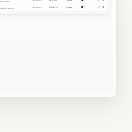
on
Automatic emails, reminders,
proposals
templates and sending logs.
Security & access
Auth, RLS, protected routes and
signed links.