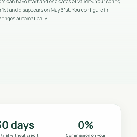
 can have start and end dates of validity. Your spring
 1st and disappears on May 31st. You configure in
anages automatically.
30 days
0%
 trial without credit
Commission on your