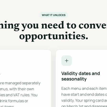
WHAT IT UNLOCKS
hing you need to conve
opportunities.
s
Validity dates and
seasonality
are managed separately
Each menu and each item
nus, with their own
have start and end dates o
ies and VAT rules. You
validity. Your spring card 
drink formulas or
on March 1st and disappea
al items.