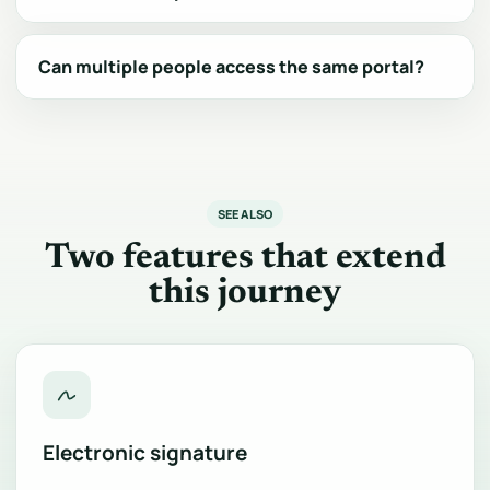
Can multiple people access the same portal?
SEE ALSO
Two features that extend
this journey
Electronic signature