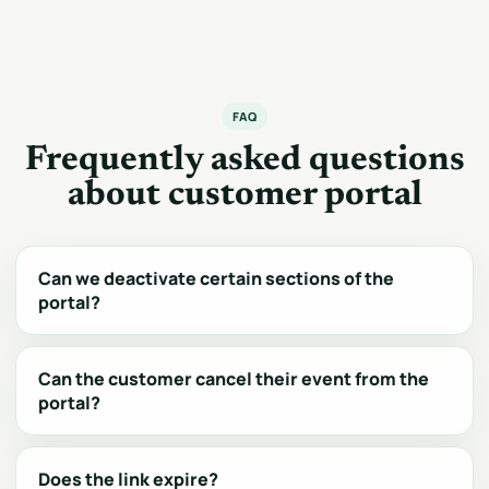
FAQ
Frequently asked questions
about customer portal
Can we deactivate certain sections of the
portal?
Can the customer cancel their event from the
portal?
Does the link expire?