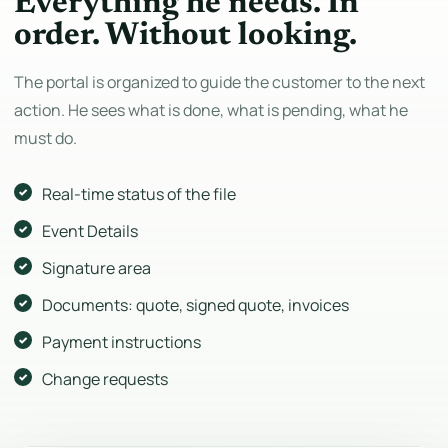
Everything he needs. In
order. Without looking.
The portal is organized to guide the customer to the next
action. He sees what is done, what is pending, what he
must do.
Real-time status of the file
Event Details
Signature area
Documents: quote, signed quote, invoices
Payment instructions
Change requests