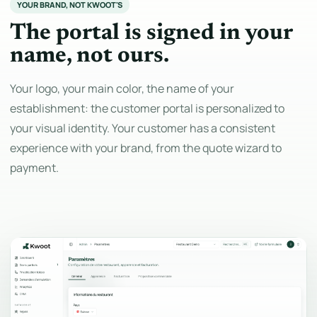
YOUR BRAND, NOT KWOOT'S
The portal is signed in your
name, not ours.
Your logo, your main color, the name of your
establishment: the customer portal is personalized to
your visual identity. Your customer has a consistent
experience with your brand, from the quote wizard to
payment.