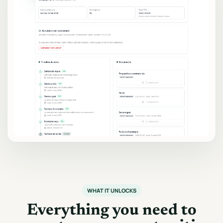
WHAT IT UNLOCKS
Everything you need to