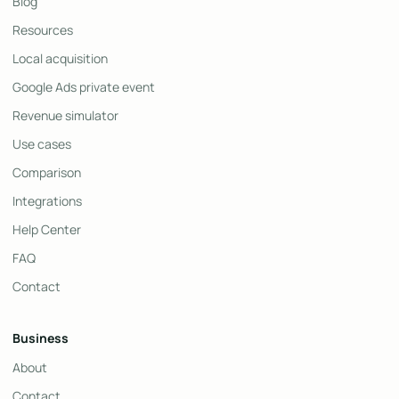
Blog
Resources
Local acquisition
Google Ads private event
Revenue simulator
Use cases
Comparison
Integrations
Help Center
FAQ
Contact
Business
About
Contact