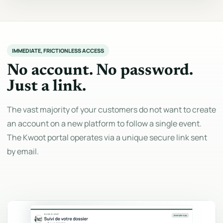
IMMEDIATE, FRICTIONLESS ACCESS
No account. No password.
Just a link.
The vast majority of your customers do not want to create
an account on a new platform to follow a single event.
The Kwoot portal operates via a unique secure link sent
by email.