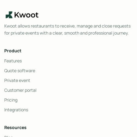
Kwoot allows restaurants to receive, manage and close requests
for private events with a clear, smooth and professional journey.
Product
Features
Quote software
Private event
Customer portal
Pricing
Integrations
Resources