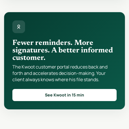
Fewer reminders. More
signatures. A better informed
customer.
The Kwoot customer portal reduces back and
forth and accelerates decision-making. Your
client always knows where his file stands.
See Kwoot in 15 min