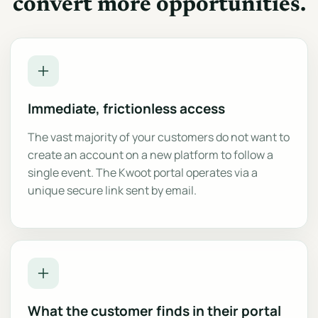
convert more opportunities.
Immediate, frictionless access
The vast majority of your customers do not want to
create an account on a new platform to follow a
single event. The Kwoot portal operates via a
unique secure link sent by email.
What the customer finds in their portal