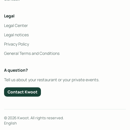
Legal
Legal Center
Legal notices
Privacy Policy
General Terms and Conditions
A question?
Tell us about your restaurant or your private events.
Contact Kwoot
© 2026 Kwoot. All rights reserved.
English