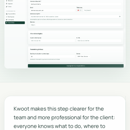
Kwoot makes this step clearer for the
team and more professional for the client:
everyone knows what to do, where to