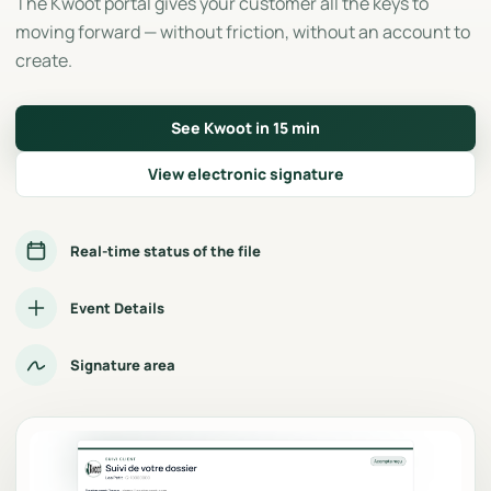
The Kwoot portal gives your customer all the keys to
moving forward — without friction, without an account to
create.
See Kwoot in 15 min
View electronic signature
Real-time status of the file
Event Details
Signature area