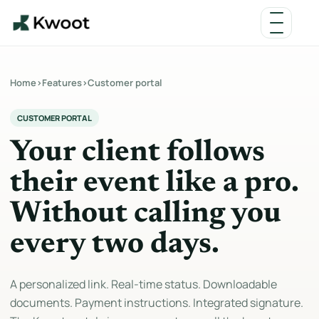
Home
›
Features
›
Customer portal
CUSTOMER PORTAL
Your client follows
their event like a pro.
Without calling you
every two days.
A personalized link. Real-time status. Downloadable
documents. Payment instructions. Integrated signature.