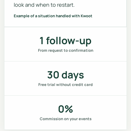
look and when to restart.
Example of a situation handled with Kwoot
1 follow-up
From request to confirmation
30 days
Free trial without credit card
0%
Commission on your events