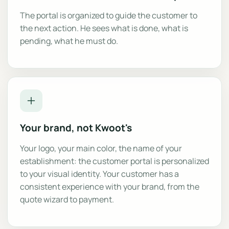
The portal is organized to guide the customer to
the next action. He sees what is done, what is
pending, what he must do.
Your brand, not Kwoot's
Your logo, your main color, the name of your
establishment: the customer portal is personalized
to your visual identity. Your customer has a
consistent experience with your brand, from the
quote wizard to payment.