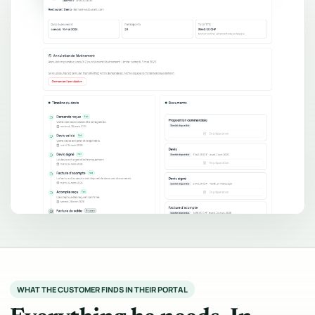
WHAT THE CUSTOMER FINDS IN THEIR PORTAL