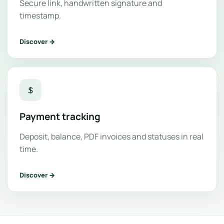
Secure link, handwritten signature and
timestamp.
Discover →
Payment tracking
Deposit, balance, PDF invoices and statuses in real
time.
Discover →