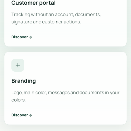
Customer portal
Tracking without an account, documents,
signature and customer actions.
Discover →
Branding
Logo, main color, messages and documents in your
colors.
Discover →