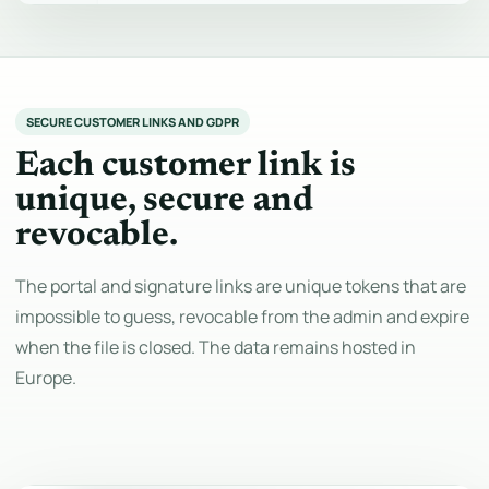
SECURE CUSTOMER LINKS AND GDPR
Each customer link is
unique, secure and
revocable.
The portal and signature links are unique tokens that are
impossible to guess, revocable from the admin and expire
when the file is closed. The data remains hosted in
Europe.