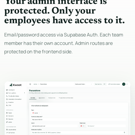
Your admin interface is
protected. Only your
employees have access to it.
Email/password access via Supabase Auth. Each team
member has their own account. Admin routes are
protected on the frontend side.