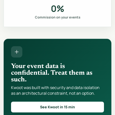
0%
Commission on your events
Your event data is
confidential. Treat them as
such.
Kwoot was built with security and data isolation
as an architectural constraint, not an option.
See Kwoot in 15 min