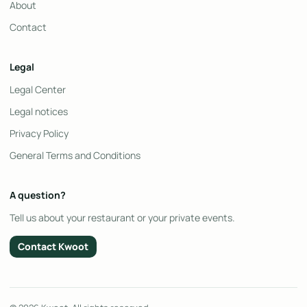
About
Contact
Legal
Legal Center
Legal notices
Privacy Policy
General Terms and Conditions
A question?
Tell us about your restaurant or your private events.
Contact Kwoot