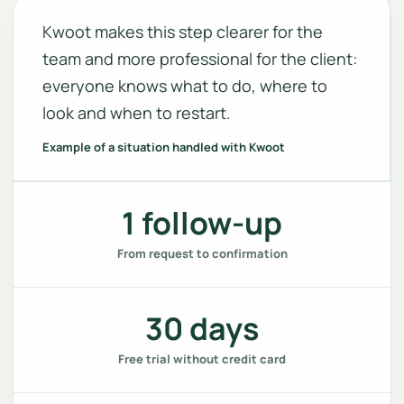
Kwoot makes this step clearer for the
team and more professional for the client:
everyone knows what to do, where to
look and when to restart.
Example of a situation handled with Kwoot
1 follow-up
From request to confirmation
30 days
Free trial without credit card