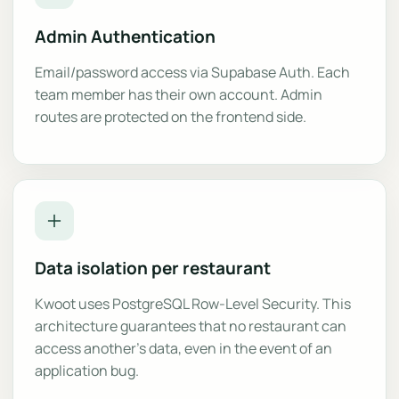
Admin Authentication
Email/password access via Supabase Auth. Each
team member has their own account. Admin
routes are protected on the frontend side.
Data isolation per restaurant
Kwoot uses PostgreSQL Row-Level Security. This
architecture guarantees that no restaurant can
access another's data, even in the event of an
application bug.