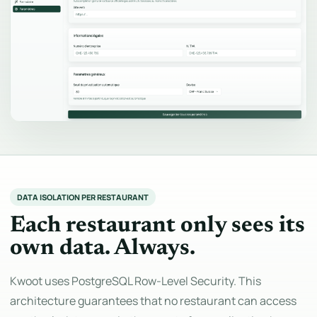
DATA ISOLATION PER RESTAURANT
Each restaurant only sees its
own data. Always.
Kwoot uses PostgreSQL Row-Level Security. This
architecture guarantees that no restaurant can access