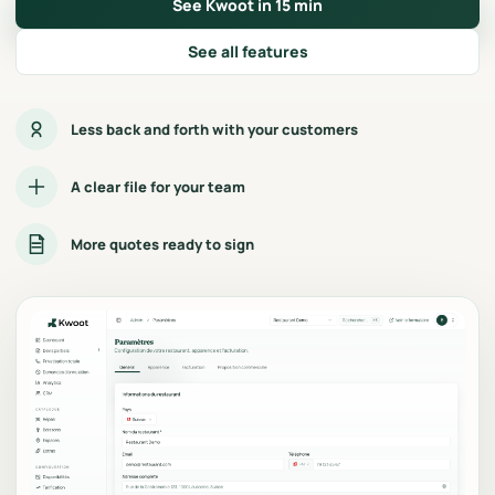
See Kwoot in 15 min
See all features
Less back and forth with your customers
A clear file for your team
More quotes ready to sign