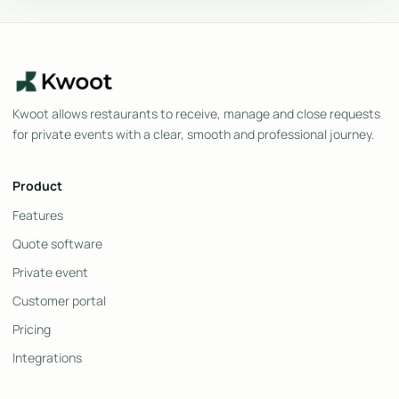
Kwoot allows restaurants to receive, manage and close requests
for private events with a clear, smooth and professional journey.
Product
Features
Quote software
Private event
Customer portal
Pricing
Integrations