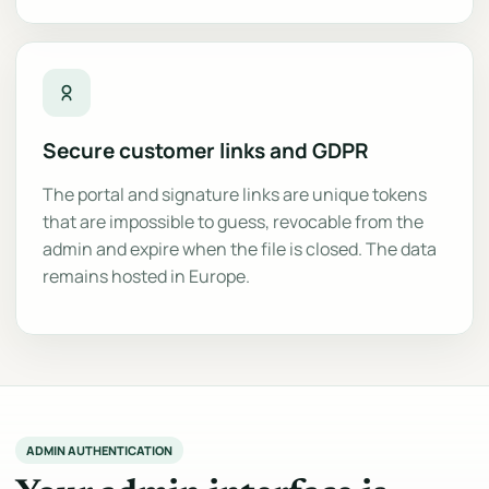
Secure customer links and GDPR
The portal and signature links are unique tokens
that are impossible to guess, revocable from the
admin and expire when the file is closed. The data
remains hosted in Europe.
ADMIN AUTHENTICATION