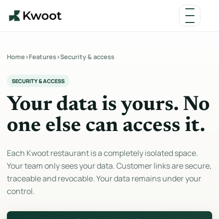
Home
›
Features
›
Security & access
SECURITY & ACCESS
Your data is yours. No
one else can access it.
Each Kwoot restaurant is a completely isolated space.
Your team only sees your data. Customer links are secure,
traceable and revocable. Your data remains under your
control.