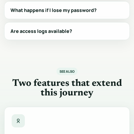
What happens if I lose my password?
Are access logs available?
SEE ALSO
Two features that extend
this journey