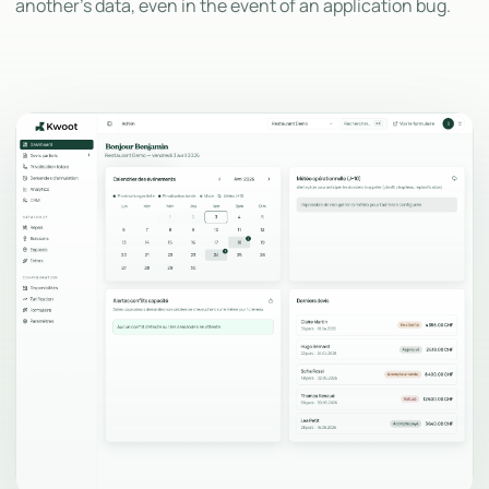
another's data, even in the event of an application bug.