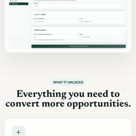
WHAT IT UNLOCKS
Everything you need to
convert more opportunities.