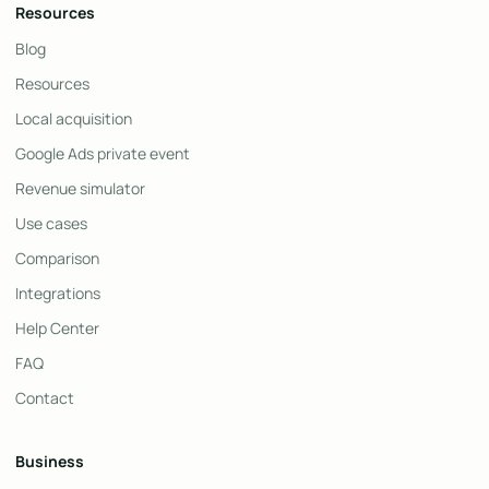
Resources
Blog
Resources
Local acquisition
Google Ads private event
Revenue simulator
Use cases
Comparison
Integrations
Help Center
FAQ
Contact
Business