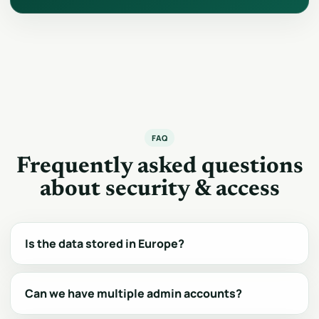
FAQ
Frequently asked questions
about security & access
Is the data stored in Europe?
Can we have multiple admin accounts?