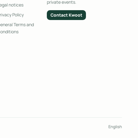
private events.
egal notices
rivacy Policy
Contact Kwoot
eneral Terms and
onditions
English