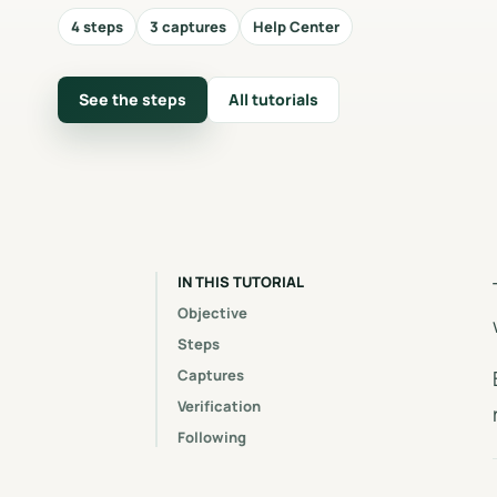
4 steps
3 captures
Help Center
See the steps
All tutorials
IN THIS TUTORIAL
Objective
Steps
Captures
Verification
Following