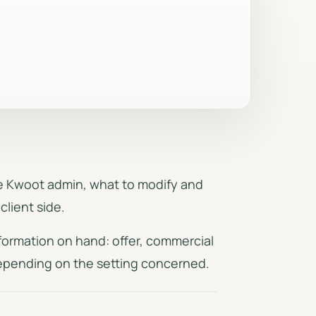
on
Automatic emails, reminders,
proposals
templates and sending logs.
Security & access
Auth, RLS, protected routes and
signed links.
the Kwoot admin, what to modify and
client side.
formation on hand: offer, commercial
depending on the setting concerned.