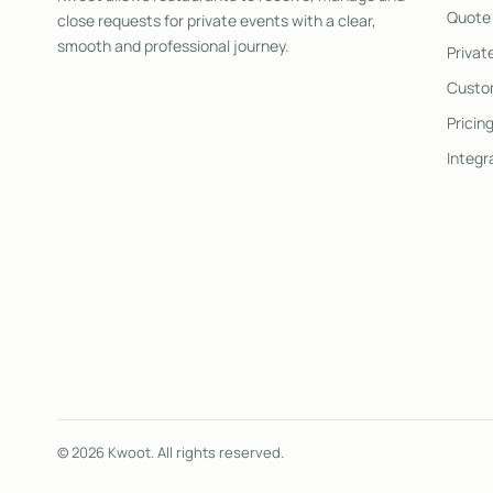
Quote
close requests for private events with a clear,
smooth and professional journey.
Privat
Custom
Pricin
Integr
© 2026 Kwoot. All rights reserved.