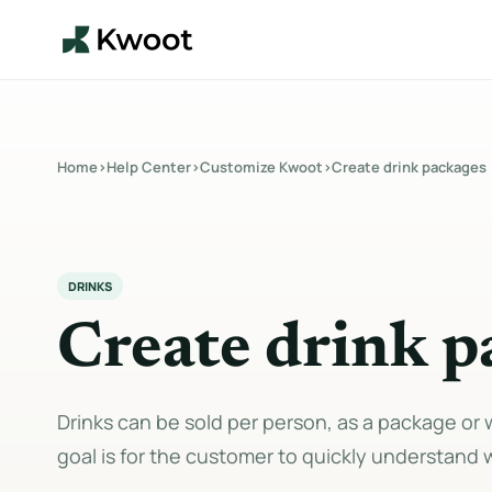
Home
›
Help Center
›
Customize Kwoot
›
Create drink packages
DRINKS
Create drink p
Drinks can be sold per person, as a package or 
goal is for the customer to quickly understand 