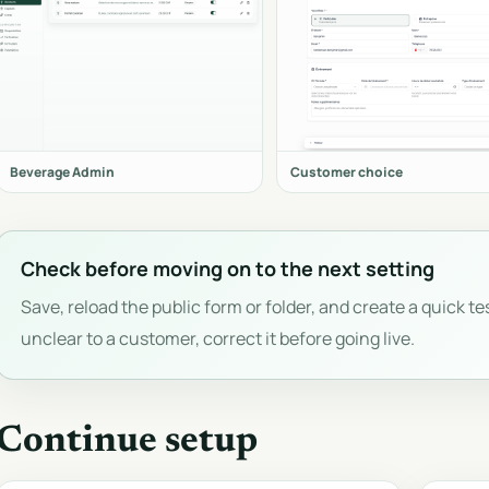
Beverage Admin
Customer choice
Check before moving on to the next setting
Save, reload the public form or folder, and create a quick tes
unclear to a customer, correct it before going live.
Continue setup