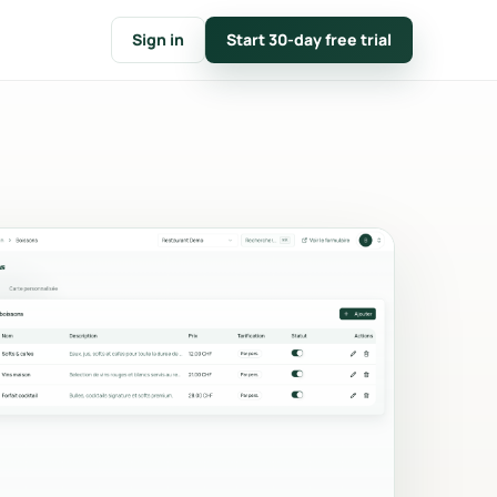
Sign in
Start 30-day free trial
FOLLOW
t
CRM & customer notes
nline
Customer files, event timelines
tions.
and internal notes.
e
Calendar & availability
n
Closures, capacity conflicts and
mp.
monthly planning.
Key figures & reporting
count,
Conversion, average basket,
and
revenue and top products.
Branding
Logo, main color, messages and
nvoices
documents in your colors.
e.
Communication & emails