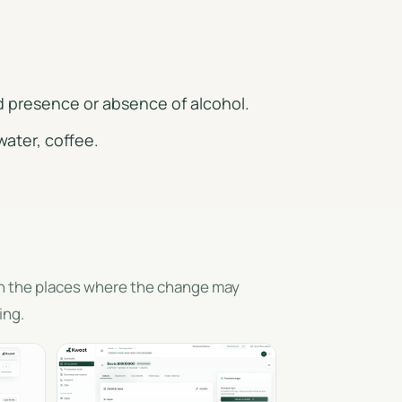
d presence or absence of alcohol.
water, coffee.
en the places where the change may
ing.