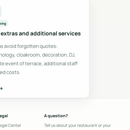
wing
extras and additional services
as avoid forgotten quotes:
nology, cloakroom, decoration, DJ,
te event of terrace, additional staff
xed costs.
 →
egal
A question?
egal Center
Tell us about your restaurant or your