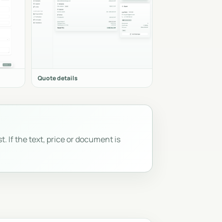
Quote details
t. If the text, price or document is