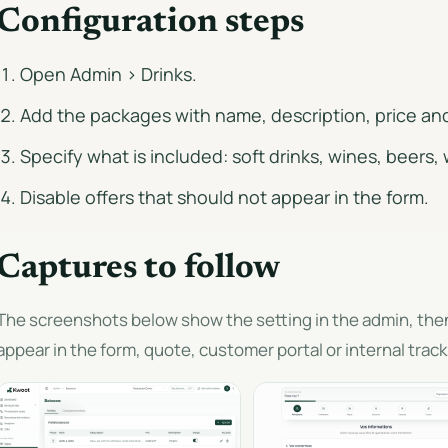
Configuration steps
Open Admin > Drinks.
Add the packages with name, description, price an
Specify what is included: soft drinks, wines, beers, 
Disable offers that should not appear in the form.
Captures to follow
The screenshots below show the setting in the admin, th
appear in the form, quote, customer portal or internal track