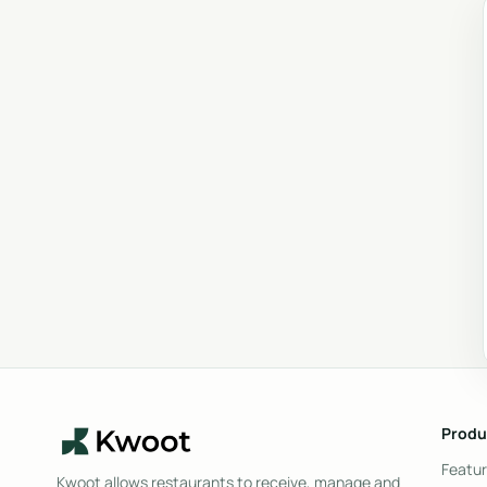
Produ
Featu
Kwoot allows restaurants to receive, manage and