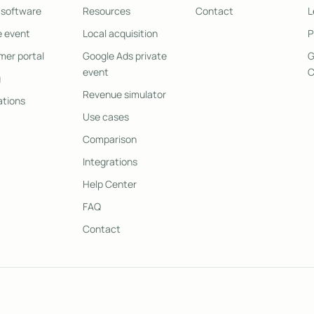
 software
Resources
Contact
L
e event
Local acquisition
P
er portal
Google Ads private
G
event
C
g
Revenue simulator
ations
Use cases
Comparison
Integrations
Help Center
FAQ
Contact