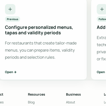
Previous
Follo
Configure personalized menus,
Add 
tapas and validity periods
Extr
For restaurants that create tailor-made
tech
menus, you can prepare items, validity
priva
periods and selection rules.
or fi
Open →
Open
ct
Resources
Business
L
res
Blog
About
L