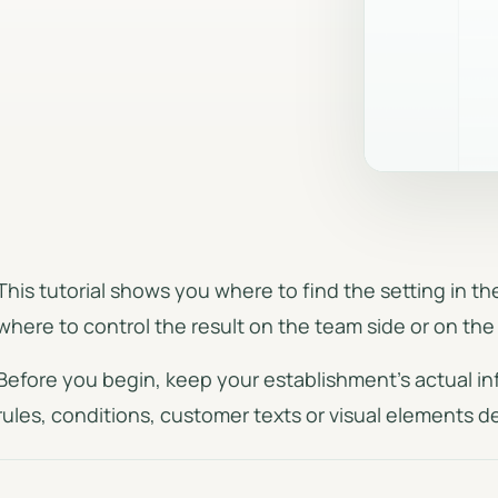
Document generati
Seasons, weekends, group size
and calculation rules.
PDF quotes, invoices, 
and CSV exports.
Complete private event
Dedicated circuit for full-private
requests.
This tutorial shows you where to find the setting in 
where to control the result on the team side or on the 
Before you begin, keep your establishment's actual in
rules, conditions, customer texts or visual elements 