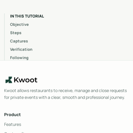
IN THIS TUTORIAL
Objective
Steps
Captures
Verification
Following
Kwoot allows restaurants to receive, manage and close requests
for private events with a clear, smooth and professional journey.
Product
Features