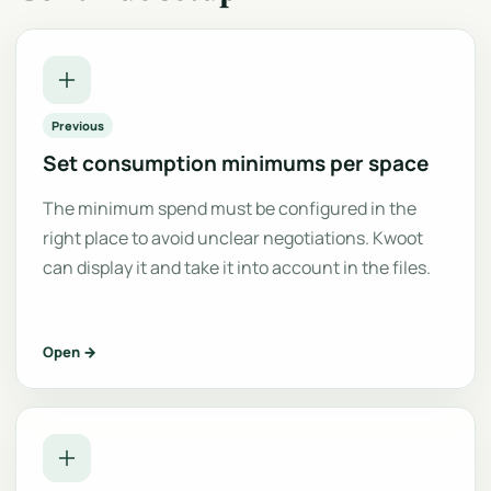
Previous
Set consumption minimums per space
The minimum spend must be configured in the
right place to avoid unclear negotiations. Kwoot
can display it and take it into account in the files.
Open →