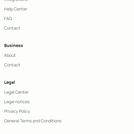
Help Center
FAQ
Contact
Business
About
Contact
Legal
Legal Center
Legal notices
Privacy Policy
General Terms and Conditions