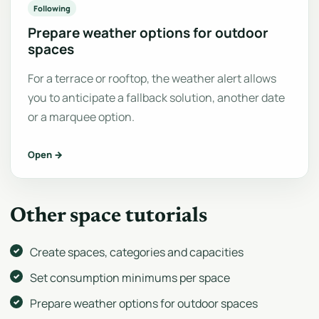
Following
Prepare weather options for outdoor
spaces
For a terrace or rooftop, the weather alert allows
you to anticipate a fallback solution, another date
or a marquee option.
Open →
Other space tutorials
Create spaces, categories and capacities
Set consumption minimums per space
Prepare weather options for outdoor spaces