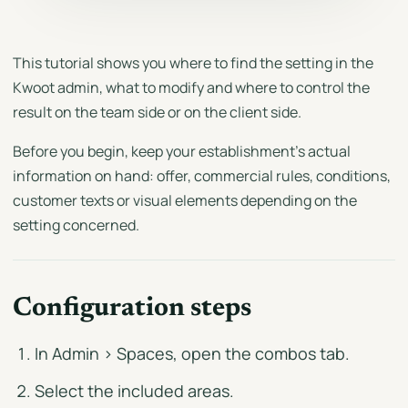
This tutorial shows you where to find the setting in the
Kwoot admin, what to modify and where to control the
result on the team side or on the client side.
Before you begin, keep your establishment's actual
information on hand: offer, commercial rules, conditions,
customer texts or visual elements depending on the
setting concerned.
Configuration steps
In Admin > Spaces, open the combos tab.
Select the included areas.