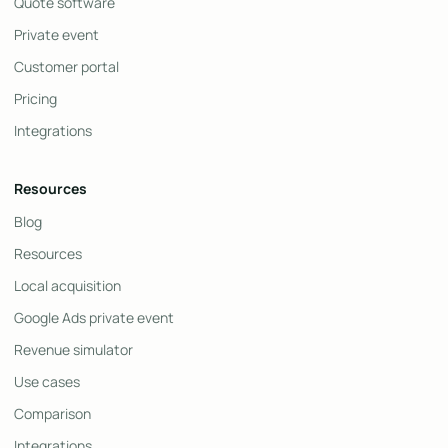
Quote software
Private event
Customer portal
Pricing
Integrations
Resources
Blog
Resources
Local acquisition
Google Ads private event
Revenue simulator
Use cases
Comparison
Integrations