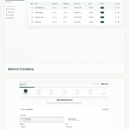
Admin Combos