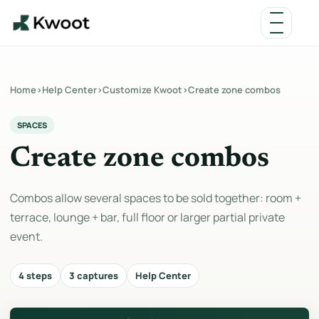
Home
›
Help Center
›
Customize Kwoot
›
Create zone combos
SPACES
Create zone combos
Combos allow several spaces to be sold together: room +
terrace, lounge + bar, full floor or larger partial private
event.
4 steps
3 captures
Help Center