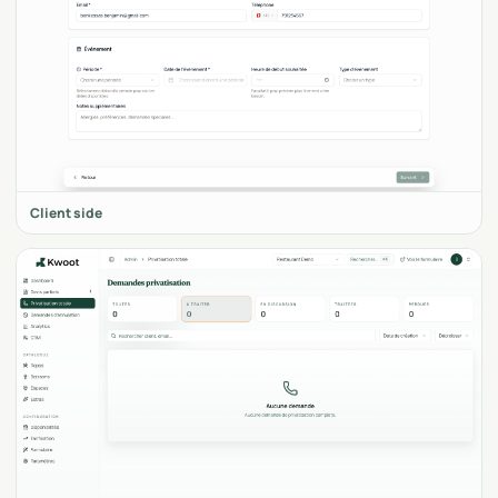
Client side