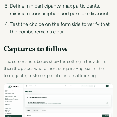
Define min participants, max participants,
minimum consumption and possible discount.
Test the choice on the form side to verify that
the combo remains clear.
Captures to follow
The screenshots below show the setting in the admin,
then the places where the change may appear in the
form, quote, customer portal or internal tracking.