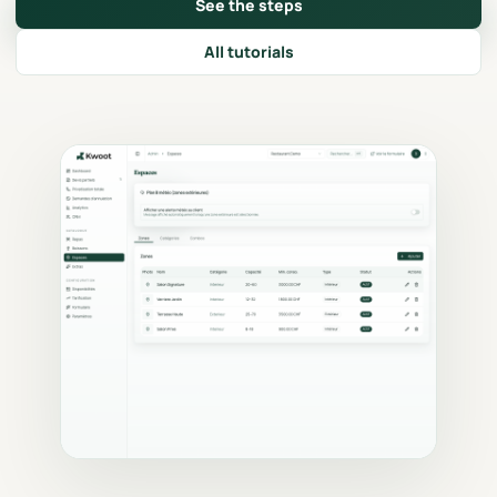
See the steps
All tutorials