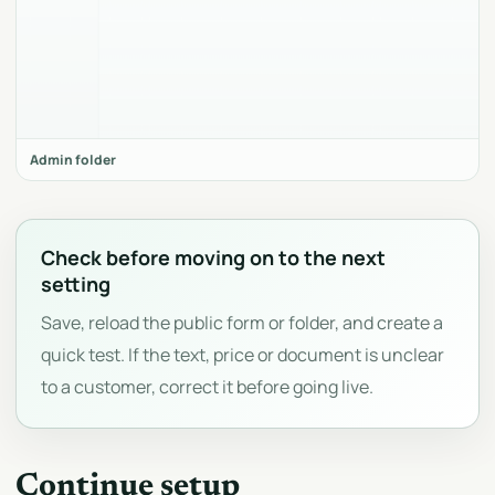
Admin folder
Check before moving on to the next
setting
Save, reload the public form or folder, and create a
quick test. If the text, price or document is unclear
to a customer, correct it before going live.
Continue setup