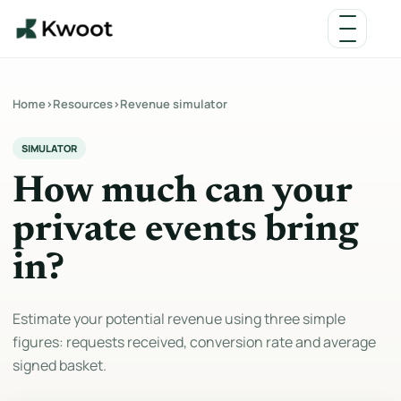
Home
›
Resources
›
Revenue simulator
SIMULATOR
How much can your
private events bring
in?
Estimate your potential revenue using three simple
figures: requests received, conversion rate and average
signed basket.