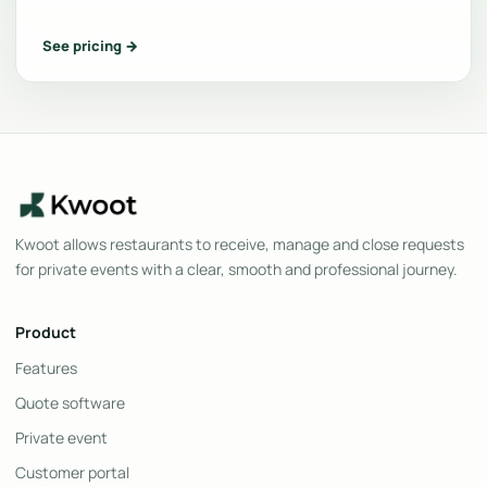
See pricing →
Kwoot allows restaurants to receive, manage and close requests
for private events with a clear, smooth and professional journey.
Product
Features
Quote software
Private event
Customer portal