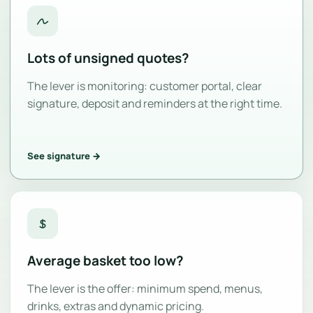
Lots of unsigned quotes?
The lever is monitoring: customer portal, clear
signature, deposit and reminders at the right time.
See signature →
Average basket too low?
The lever is the offer: minimum spend, menus,
drinks, extras and dynamic pricing.