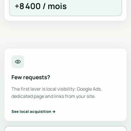
+8 400 / mois
Few requests?
The first lever is local visibility: Google Ads,
dedicated page and links from your site.
See local acquisition →