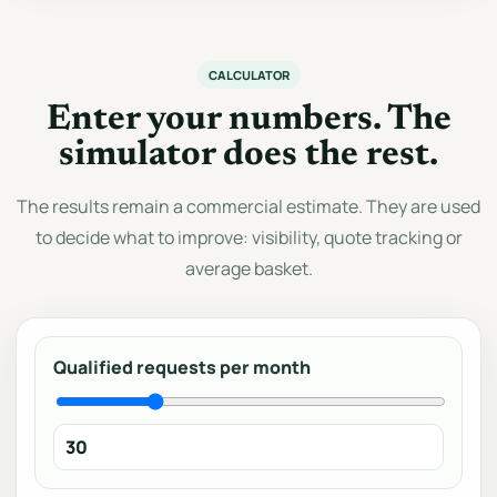
CALCULATOR
Enter your numbers. The
simulator does the rest.
The results remain a commercial estimate. They are used
to decide what to improve: visibility, quote tracking or
average basket.
Qualified requests per month