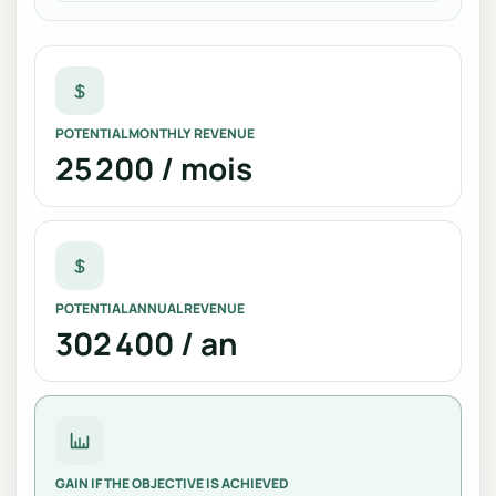
POTENTIAL MONTHLY REVENUE
25 200 / mois
POTENTIAL ANNUAL REVENUE
302 400 / an
GAIN IF THE OBJECTIVE IS ACHIEVED