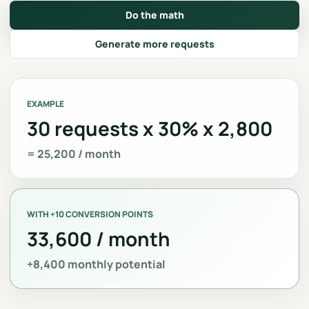
Do the math
Generate more requests
EXAMPLE
30 requests x 30% x 2,800
= 25,200 / month
WITH +10 CONVERSION POINTS
33,600 / month
+8,400 monthly potential