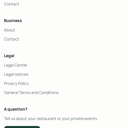
Contact
Business
About
Contact
Legal
Legal Center
Legal notices
Privacy Policy
General Terms and Conditions
A question?
Tell us about your restaurant or your private events.