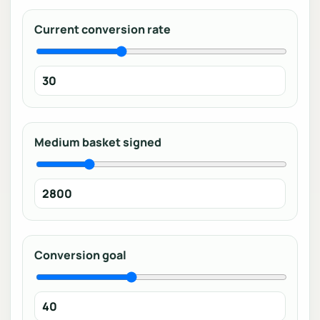
Current conversion rate
Medium basket signed
Conversion goal