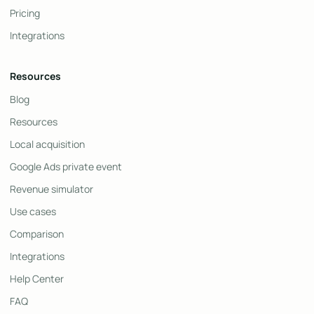
Pricing
Integrations
Resources
Blog
Resources
Local acquisition
Google Ads private event
Revenue simulator
Use cases
Comparison
Integrations
Help Center
FAQ